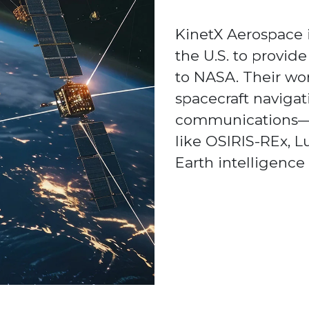
KinetX Aerospace i
the U.S. to provid
to NASA. Their wo
spacecraft navigat
communications—
like OSIRIS-REx, 
Earth intelligence