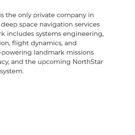
s the only private company in
e deep space navigation services
rk includes systems engineering,
ion, flight dynamics, and
powering landmark missions
Lucy, and the upcoming NorthStar
 system.