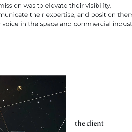
ission was to elevate their visibility,
unicate their expertise, and position the
 voice in the space and commercial industr
the client