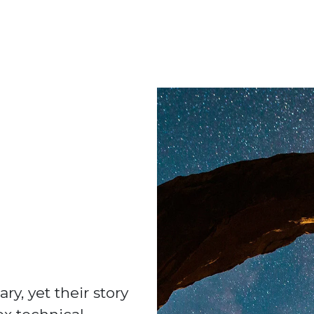
ry, yet their story