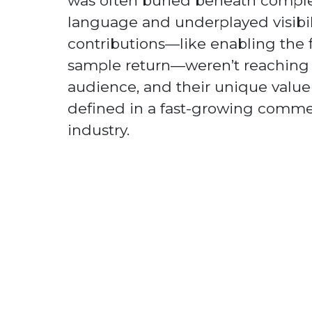
was often buried beneath comple
language and underplayed visibili
contributions—like enabling the fi
sample return—weren’t reaching
audience, and their unique value 
defined in a fast-growing comme
industry.