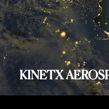
KINETX AEROS