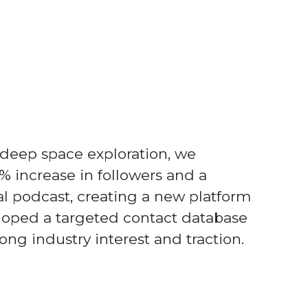
 deep space exploration, we
50% increase in followers and a
al podcast, creating a new platform
loped a targeted contact database
ng industry interest and traction.