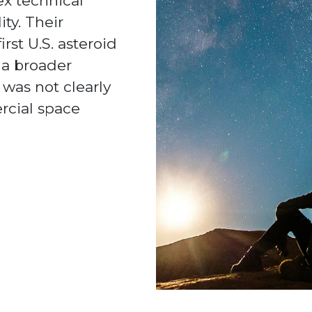
x technical
ty. Their
rst U.S. asteroid
 a broader
was not clearly
rcial space