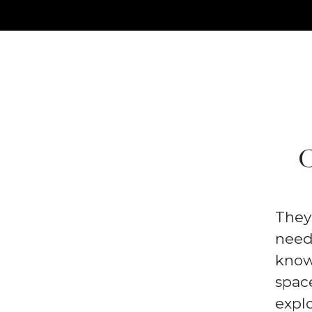
G
They
neede
know
space
explo