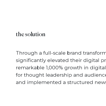
the solution
Through a full-scale brand transfor
significantly elevated their digital p
remarkable 1,000% growth in digital 
for thought leadership and audien
and implemented a structured newsle