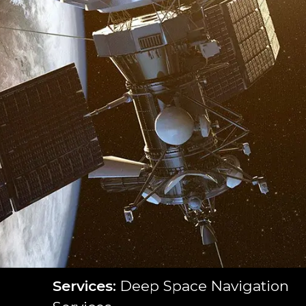
Services:
Deep Space Navigation