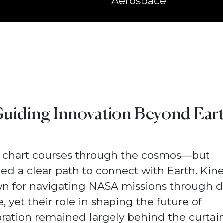
Aerospace
uiding Innovation Beyond Ear
 chart courses through the cosmos—but
d a clear path to connect with Earth. Kine
n for navigating NASA missions through 
, yet their role in shaping the future of
ration remained largely behind the curtain