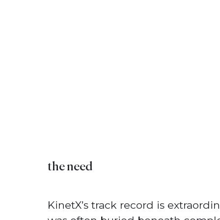
the need
KinetX’s track record is extraordina