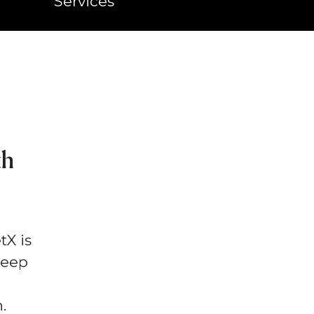
Services
th
tX is
deep
.