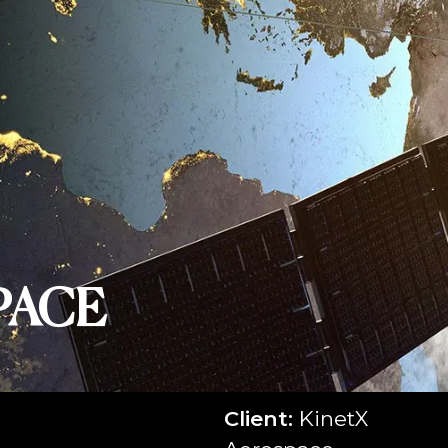
PACE
Client:
KinetX