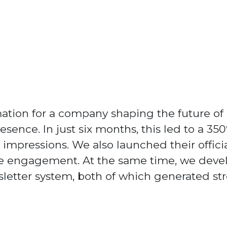
mation for a company shaping the future of
resence. In just six months, this led to a 3
impressions. We also launched their offici
ce engagement. At the same time, we deve
tter system, both of which generated stro