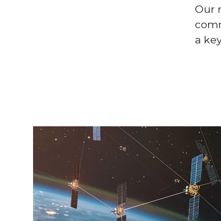
Our m
comm
a key