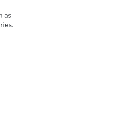
m as
ies.