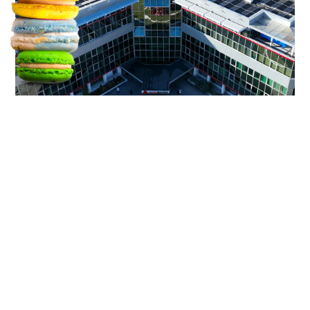
We use cookies.
Flavour your experience.
TAKE ONE
the need
Operating in a sector defined by
uniform messaging and low
emotional engagement, Alta Finance
Group needed to strengthen brand
awareness and recognition across