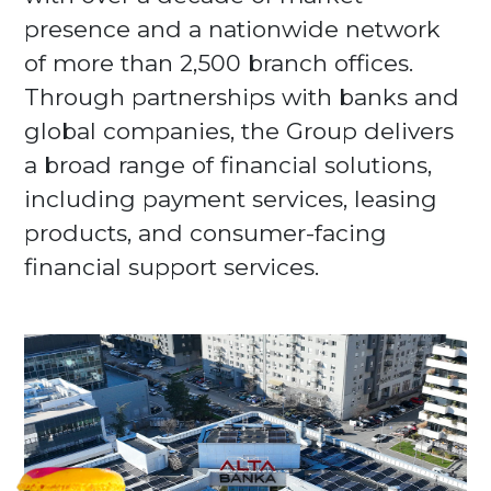
presence and a nationwide network
of more than 2,500 branch offices.
Through partnerships with banks and
global companies, the Group delivers
a broad range of financial solutions,
including payment services, leasing
products, and consumer-facing
financial support services.