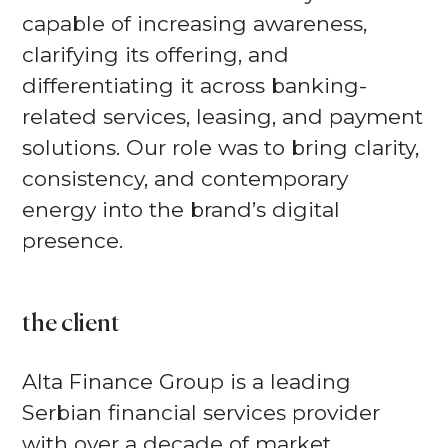
capable of increasing awareness,
clarifying its offering, and
differentiating it across banking-
related services, leasing, and payment
solutions. Our role was to bring clarity,
consistency, and contemporary
energy into the brand’s digital
presence.
the client
Alta Finance Group is a leading
Serbian financial services provider
with over a decade of market