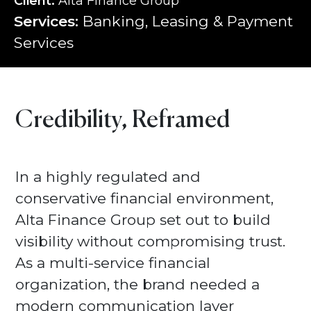
Client:
Alta Finance Group
Services:
Banking, Leasing & Payment
Services
Credibility, Reframed
In a highly regulated and
conservative financial environment,
Alta Finance Group set out to build
visibility without compromising trust.
As a multi-service financial
organization, the brand needed a
modern communication layer