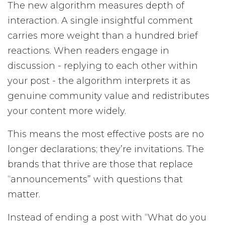
The new algorithm measures depth of
interaction. A single insightful comment
carries more weight than a hundred brief
reactions. When readers engage in
discussion - replying to each other within
your post - the algorithm interprets it as
genuine community value and redistributes
your content more widely.
This means the most effective posts are no
longer declarations; they’re invitations. The
brands that thrive are those that replace
“announcements” with questions that
matter.
Instead of ending a post with “What do you