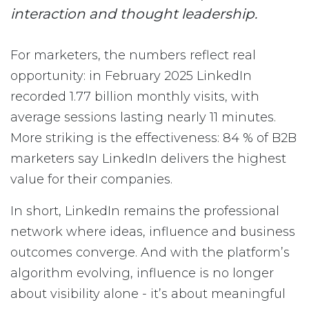
interaction and thought leadership.
For marketers, the numbers reflect real
opportunity: in February 2025 LinkedIn
recorded 1.77 billion monthly visits, with
average sessions lasting nearly 11 minutes.
More striking is the effectiveness: 84 % of B2B
marketers say LinkedIn delivers the highest
value for their companies.
In short, LinkedIn remains the professional
network where ideas, influence and business
outcomes converge. And with the platform’s
algorithm evolving, influence is no longer
about visibility alone - it’s about meaningful