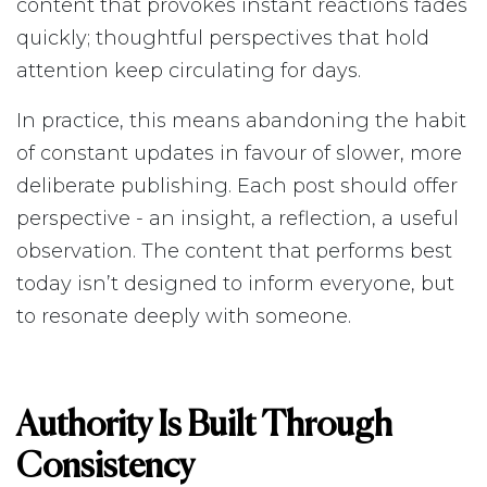
content that provokes instant reactions fades
quickly; thoughtful perspectives that hold
attention keep circulating for days.
In practice, this means abandoning the habit
of constant updates in favour of slower, more
deliberate publishing. Each post should offer
perspective - an insight, a reflection, a useful
observation. The content that performs best
today isn’t designed to inform everyone, but
to resonate deeply with someone.
Authority Is Built Through
Consistency