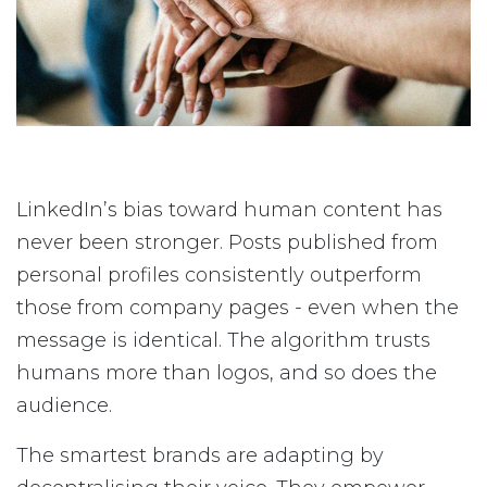
LinkedIn’s bias toward human content has
never been stronger. Posts published from
personal profiles consistently outperform
those from company pages - even when the
message is identical. The algorithm trusts
humans more than logos, and so does the
audience.
The smartest brands are adapting by