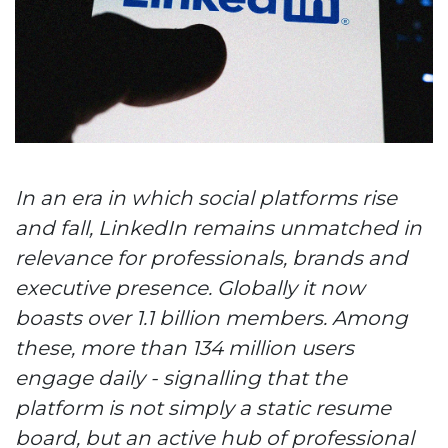
In an era in which social platforms rise
and fall, LinkedIn remains unmatched in
relevance for professionals, brands and
executive presence. Globally it now
boasts over 1.1 billion members. Among
these, more than 134 million users
engage daily - signalling that the
platform is not simply a static resume
board, but an active hub of professional