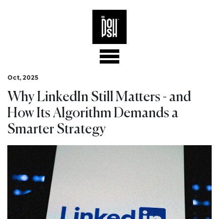
Oct, 2025
Why LinkedIn Still Matters - and
How Its Algorithm Demands a
Smarter Strategy