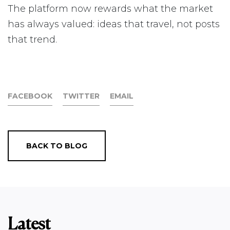
The platform now rewards what the market
has always valued: ideas that travel, not posts
that trend.
FACEBOOK
TWITTER
EMAIL
BACK TO BLOG
Latest