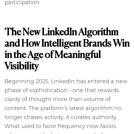
participation.
The New LinkedIn Algorithm
and How Intelligent Brands Win
in the Age of Meaningful
Visibility
Beginning 2025, LinkedIn has entered a new
phase of sophistication - one that rewards
clarity of thought more than volume of
content. The platform’s latest algorithm no
longer chases activity; it curates authority.
What used to favor frequency now favors