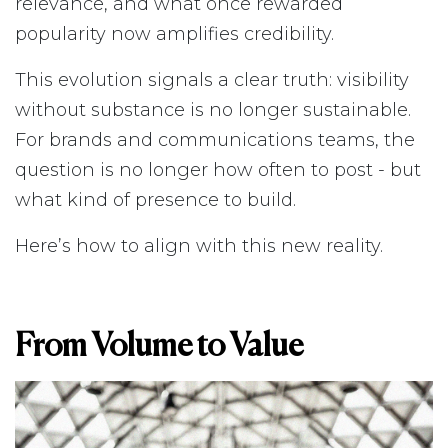
relevance, and what once rewarded
popularity now amplifies credibility.
This evolution signals a clear truth: visibility
without substance is no longer sustainable.
For brands and communications teams, the
question is no longer how often to post - but
what kind of presence to build.
Here’s how to align with this new reality.
From Volume to Value