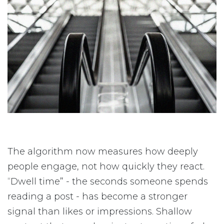
The algorithm now measures how deeply
people engage, not how quickly they react.
“Dwell time” - the seconds someone spends
reading a post - has become a stronger
signal than likes or impressions. Shallow