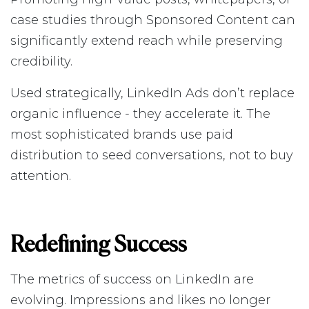
case studies through Sponsored Content can
significantly extend reach while preserving
credibility.
Used strategically, LinkedIn Ads don’t replace
organic influence - they accelerate it. The
most sophisticated brands use paid
distribution to seed conversations, not to buy
attention.
Redefining Success
The metrics of success on LinkedIn are
evolving. Impressions and likes no longer