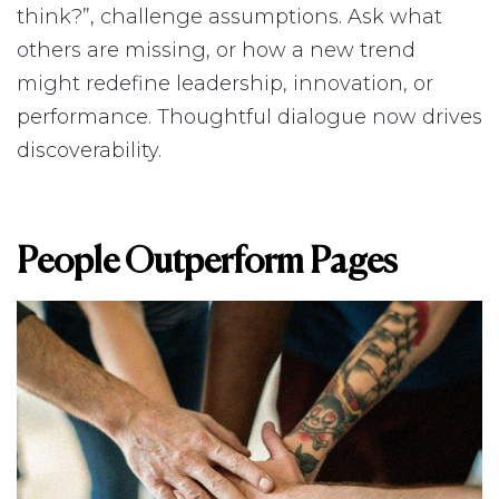
think?”, challenge assumptions. Ask what
others are missing, or how a new trend
might redefine leadership, innovation, or
performance. Thoughtful dialogue now drives
discoverability.
People Outperform Pages