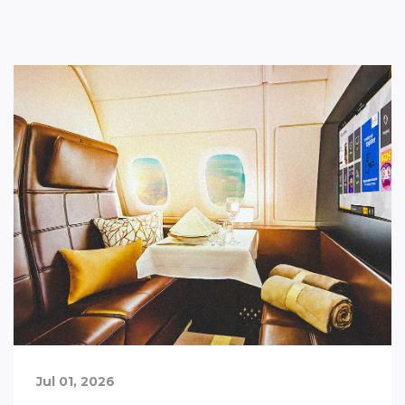
Jul 01, 2026