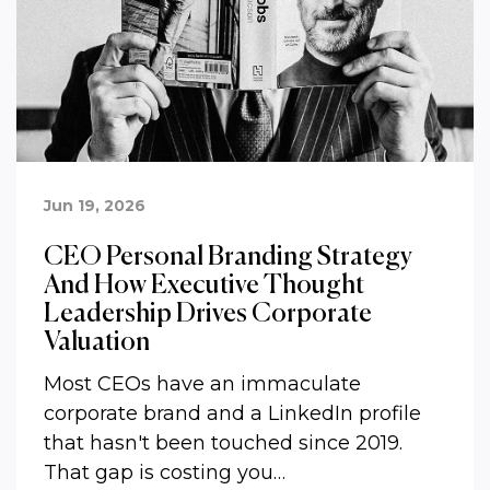
Jun 19, 2026
CEO Personal Branding Strategy
And How Executive Thought
Leadership Drives Corporate
Valuation
Most CEOs have an immaculate
corporate brand and a LinkedIn profile
that hasn't been touched since 2019.
That gap is costing you…