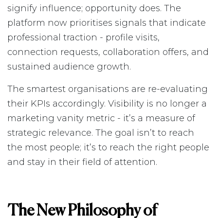
signify influence; opportunity does. The
platform now prioritises signals that indicate
professional traction - profile visits,
connection requests, collaboration offers, and
sustained audience growth.
The smartest organisations are re-evaluating
their KPIs accordingly. Visibility is no longer a
marketing vanity metric - it’s a measure of
strategic relevance. The goal isn’t to reach
the most people; it’s to reach the right people
and stay in their field of attention.
The New Philosophy of