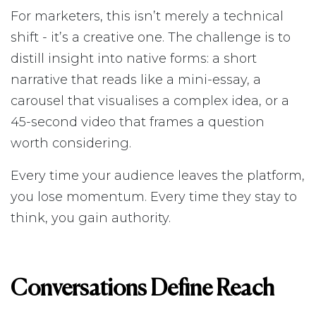
For marketers, this isn’t merely a technical
shift - it’s a creative one. The challenge is to
distill insight into native forms: a short
narrative that reads like a mini-essay, a
carousel that visualises a complex idea, or a
45-second video that frames a question
worth considering.
Every time your audience leaves the platform,
you lose momentum. Every time they stay to
think, you gain authority.
Conversations Define Reach