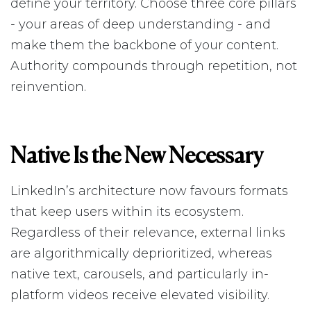
define your territory. Choose three core pillars
- your areas of deep understanding - and
make them the backbone of your content.
Authority compounds through repetition, not
reinvention.
Native Is the New Necessary
LinkedIn’s architecture now favours formats
that keep users within its ecosystem.
Regardless of their relevance, external links
are algorithmically deprioritized, whereas
native text, carousels, and particularly in-
platform videos receive elevated visibility.