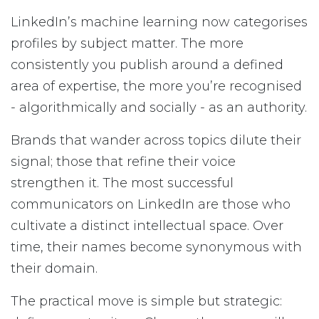
LinkedIn’s machine learning now categorises
profiles by subject matter. The more
consistently you publish around a defined
area of expertise, the more you’re recognised
- algorithmically and socially - as an authority.
Brands that wander across topics dilute their
signal; those that refine their voice
strengthen it. The most successful
communicators on LinkedIn are those who
cultivate a distinct intellectual space. Over
time, their names become synonymous with
their domain.
The practical move is simple but strategic: