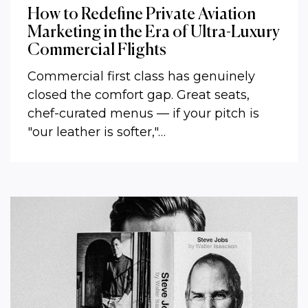
How to Redefine Private Aviation
Marketing in the Era of Ultra-Luxury
Commercial Flights
Commercial first class has genuinely
closed the comfort gap. Great seats,
chef-curated menus — if your pitch is
"our leather is softer,"…