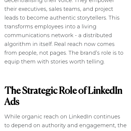
decentralising their voice. They empower
their executives, sales teams, and project
leads to become authentic storytellers. This
transforms employees into a living
communications network - a distributed
algorithm in itself. Real reach now comes
from people, not pages. The brand’s role is to
equip them with stories worth telling.
The Strategic Role of LinkedIn
Ads
While organic reach on LinkedIn continues
to depend on authority and engagement, the