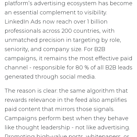
platform’s advertising ecosystem has become
an essential complement to visibility.
LinkedIn Ads now reach over 1 billion
professionals across 200 countries, with
unmatched precision in targeting by role,
seniority, and company size. For B2B
campaigns, it remains the most effective paid
channel - responsible for 80 % of all B2B leads
generated through social media.
The reason is clear: the same algorithm that
rewards relevance in the feed also amplifies
paid content that mirrors those signals.
Campaigns perform best when they behave
like thought leadership - not like advertising.
Promoting high-value posts, whitepapers, or