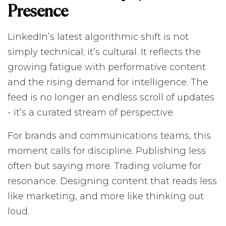
Presence
LinkedIn’s latest algorithmic shift is not
simply technical; it’s cultural. It reflects the
growing fatigue with performative content
and the rising demand for intelligence. The
feed is no longer an endless scroll of updates
- it’s a curated stream of perspective.
For brands and communications teams, this
moment calls for discipline. Publishing less
often but saying more. Trading volume for
resonance. Designing content that reads less
like marketing, and more like thinking out
loud.