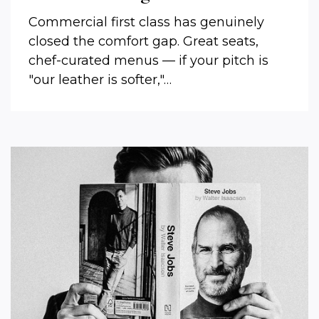
Commercial first class has genuinely
closed the comfort gap. Great seats,
chef-curated menus — if your pitch is
"our leather is softer,"…