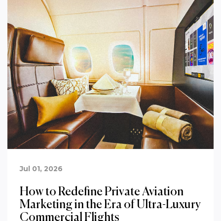
Jul 01, 2026
How to Redefine Private Aviation
Marketing in the Era of Ultra-Luxury
Commercial Flights