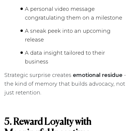
A personal video message
congratulating them on a milestone
A sneak peek into an upcoming
release
A data insight tailored to their
business
Strategic surprise creates
emotional residue
-
the kind of memory that builds advocacy, not
just retention.
5. Reward Loyalty with