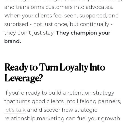
and transforms customers into advocates.
When your clients feel seen, supported, and
surprised - not just once, but continually -
they don’t just stay.
They champion your
brand.
Ready to Turn Loyalty Into
Leverage?
If you're ready to build a retention strategy
that turns good clients into lifelong partners,
let’s talk
and discover how strategic
relationship marketing can fuel your growth.