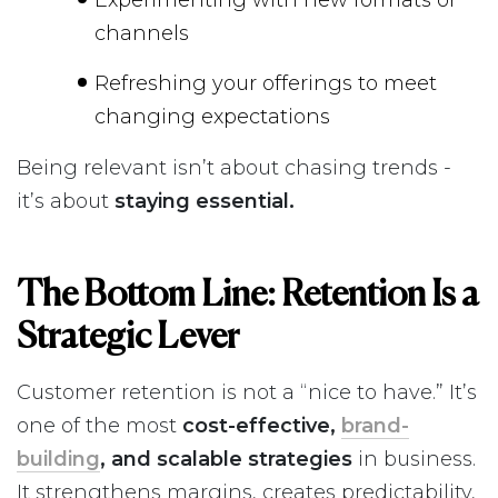
channels
Refreshing your offerings to meet
changing expectations
Being relevant isn’t about chasing trends -
it’s about
staying essential.
The Bottom Line: Retention Is a
Strategic Lever
Customer retention is not a “nice to have.” It’s
one of the most
cost-effective,
brand-
building
, and scalable strategies
in business.
It strengthens margins, creates predictability,