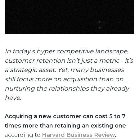
In today’s hyper competitive landscape,
customer retention isn’t just a metric - it’s
a strategic asset. Yet, many businesses
still focus more on acquisition than on
nurturing the relationships they already
have.
Acquiring a new customer can cost 5 to 7
times more than retaining an existing one
according to
Harvard Business Review
.