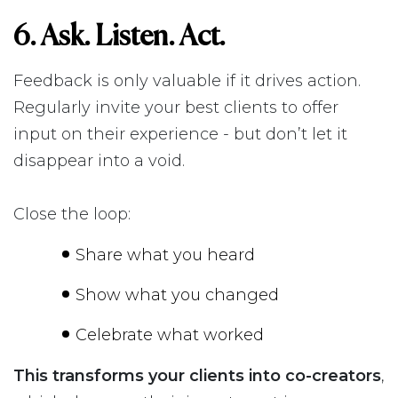
6. Ask. Listen. Act.
Feedback is only valuable if it drives action.
Regularly invite your best clients to offer
input on their experience - but don’t let it
disappear into a void.
Close the loop:
Share what you heard
Show what you changed
Celebrate what worked
This transforms your clients into co-creators
,