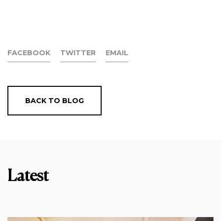
FACEBOOK
TWITTER
EMAIL
BACK TO BLOG
Latest