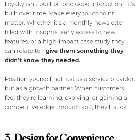
Loyalty isn't built on one good interaction - it's
built over time. Make every touchpoint
matter. Whether it’s a monthly newsletter
filled with insights, early access to new
features, or a high-impact case study they
can relate to -
give them something they
didn’t know they needed.
Position yourself not just as a service provider,
but as a growth partner. When customers
feel they’re learning, evolving, or gaining a
competitive edge through you, they’ll stick.
3. Design for Convenience