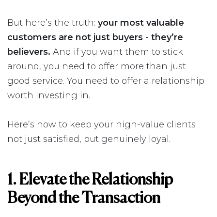
But here’s the truth:
your most valuable
customers are not just buyers - they’re
believers.
And if you want them to stick
around, you need to offer more than just
good service. You need to offer a relationship
worth investing in.
Here’s how to keep your high-value clients
not just satisfied, but genuinely loyal.
1. Elevate the Relationship
Beyond the Transaction