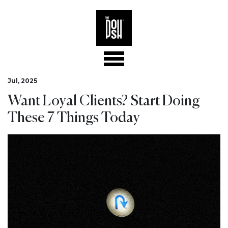
Jul, 2025
Want Loyal Clients? Start Doing
These 7 Things Today