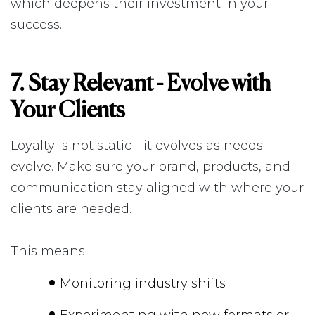
which deepens their investment in your
success.
7. Stay Relevant - Evolve with
Your Clients
Loyalty is not static - it evolves as needs
evolve. Make sure your brand, products, and
communication stay aligned with where your
clients are headed.
This means:
Monitoring industry shifts
Experimenting with new formats or