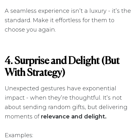
A seamless experience isn’t a luxury - it’s the
standard. Make it effortless for them to
choose you again.
4. Surprise and Delight (But
With Strategy)
Unexpected gestures have exponential
impact - when they’re thoughtful. It’s not
about sending random gifts, but delivering
moments of
relevance and delight.
Examples: