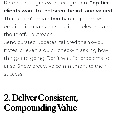
Retention begins with recognition.
Top-tier
clients want to feel seen, heard, and valued.
That doesn’t mean bombarding them with
emails – it means personalized, relevant, and
thoughtful outreach.
Send curated updates, tailored thank-you
notes, or even a quick check-in asking how
things are going. Don’t wait for problems to
arise. Show proactive commitment to their
success.
2. Deliver Consistent,
Compounding Value