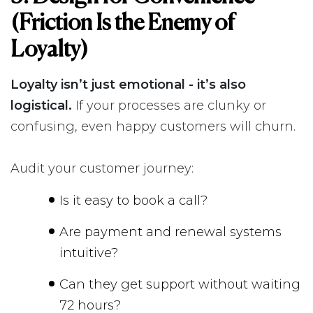
(Friction Is the Enemy of
Loyalty)
Loyalty isn’t just emotional - it’s also
logistical.
If your processes are clunky or
confusing, even happy customers will churn.
Audit your customer journey:
Is it easy to book a call?
Are payment and renewal systems
intuitive?
Can they get support without waiting
72 hours?