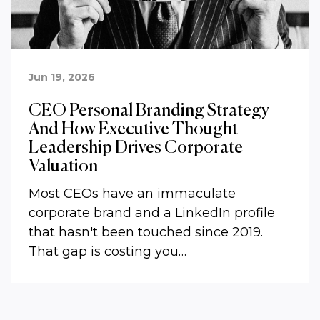
Jun 19, 2026
CEO Personal Branding Strategy
And How Executive Thought
Leadership Drives Corporate
Valuation
Most CEOs have an immaculate
corporate brand and a LinkedIn profile
that hasn't been touched since 2019.
That gap is costing you…