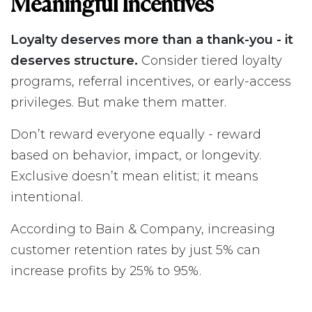
Meaningful Incentives
Loyalty deserves more than a thank-you - it
deserves structure.
Consider tiered loyalty
programs, referral incentives, or early-access
privileges. But make them matter.
Don’t reward everyone equally - reward
based on behavior, impact, or longevity.
Exclusive doesn’t mean elitist; it means
intentional.
According to Bain & Company, increasing
customer retention rates by just 5% can
increase profits by 25% to 95%.