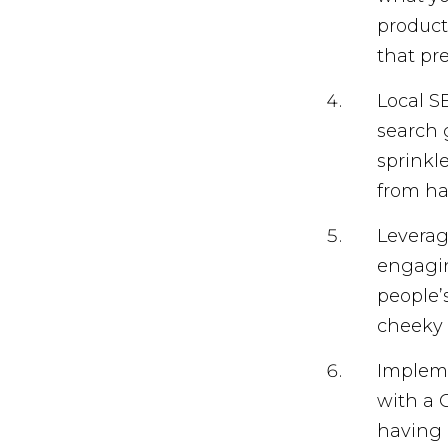
product
that pr
Local SE
search 
sprinkl
from ha
Leverag
engagin
people’s
cheeky 
Impleme
with a 
having 