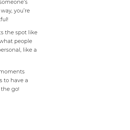
n someone’s
 way, you’re
ful!
s the spot like
t what people
rsonal, like a
ro-moments
s to have a
 the go!