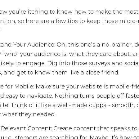
now you’re itching to know how to make the most o
ntion, so here are a few tips to keep those mic
:
and Your Audience: Oh, this one’s a no-brainer, d
 "who" your audience is, what they care about, 
 likely to engage. Dig into those surveys and soci
s, and get to know them like a close friend.
e for Mobile: Make sure your website is mobile-fri
nd easy to navigate. Nothing turns people off fast
site! Think of it like a well-made cuppa - smooth, 
t what they needed.
 Relevant Content: Create content that speaks to 
ur customers are searching for. Maybe it’s how-to