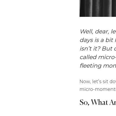
Well, dear, 
days is a bit
isn’t it? But 
called micro
fleeting mo
Now, let’s sit 
micro-moments,
So, What A