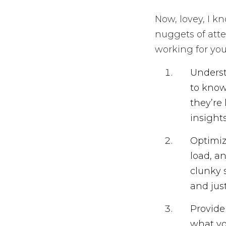
Now, lovey, I k
nuggets of atte
working for you
Underst
to know
they’re
insight
Optimiz
load, a
clunky 
and jus
Provide
what yo