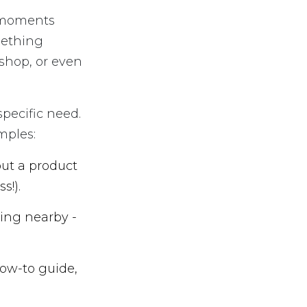
t moments
mething
 shop, or even
pecific need.
mples:
ut a product
s!).
ing nearby -
ow-to guide,