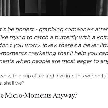
let’s be honest - grabbing someone’s atte
 like trying to catch a butterfly with a kni
don’t you worry, lovey, there’s a clever lit
-moments marketing that’ll help you cap
ments when people are most eager to en
down with a cup of tea and dive into this wonderful
 shall we?
re Micro-Moments Anyway?