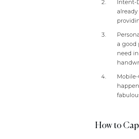
Intent-
already
providi
Persona
a good p
need in
handwri
Mobile-
happen 
fabulou
How to Cap