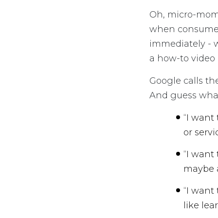
Oh, micro-mome
when consumer
immediately - w
a how-to video 
Google calls th
And guess what
“I want
or servi
“I want
maybe a
“I want
like lea