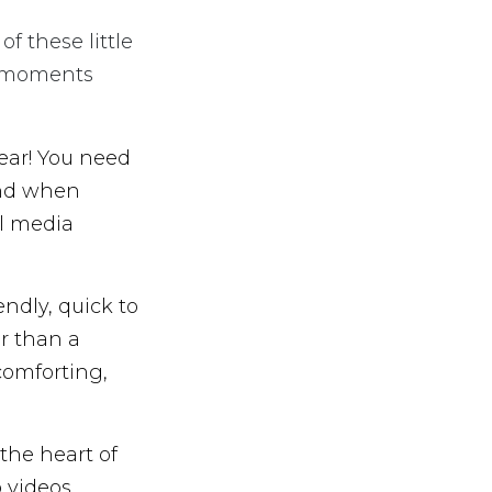
f these little
ro-moments
ear! You need
and when
al media
endly, quick to
er than a
comforting,
the heart of
 videos,