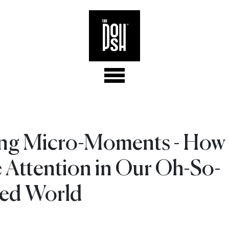
ng Micro-Moments - How 
 Attention in Our Oh-So-
ted World