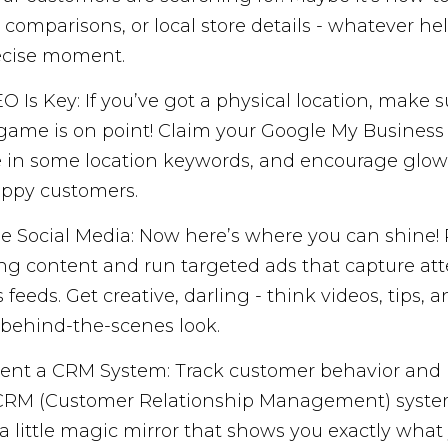
 comparisons, or local store details - whatever he
ecise moment.
O Is Key: If you’ve got a physical location, make s
game is on point! Claim your Google My Business l
e in some location keywords, and encourage glow
ppy customers.
e Social Media: Now here’s where you can shine! 
g content and run targeted ads that capture att
 feeds. Get creative, darling - think videos, tips, 
behind-the-scenes look.
nt a CRM System: Track customer behavior and 
CRM (Customer Relationship Management) system. 
a little magic mirror that shows you exactly what