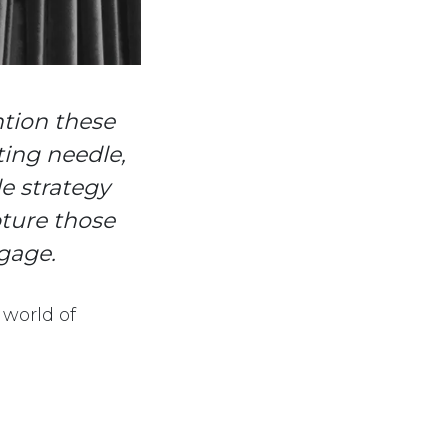
ntion these
tting needle,
tle strategy
ture those
gage.
 world of