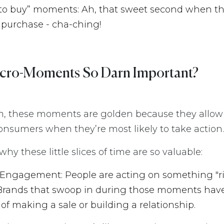
 to buy” moments: Ah, that sweet second when th
purchase - cha-ching!
cro-Moments So Darn Important?
m, these moments are golden because they allow
nsumers when they’re most likely to take action.
hy these little slices of time are so valuable:
 Engagement: People are acting on something "r
 Brands that swoop in during those moments hav
of making a sale or building a relationship.