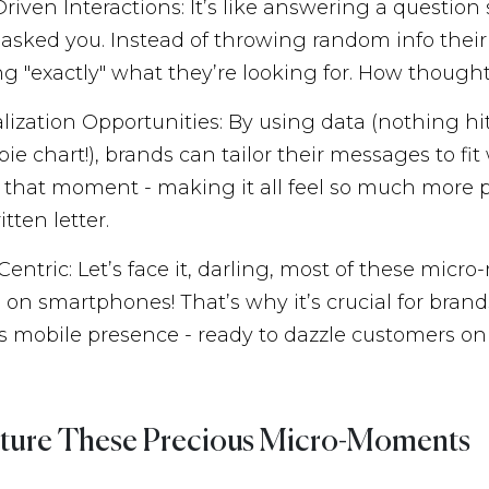
Driven Interactions: It’s like answering a questio
 asked you. Instead of throwing random info their
ng "exactly" what they’re looking for. How thought
lization Opportunities: By using data (nothing hit
ie chart!), brands can tailor their messages to fi
 that moment - making it all feel so much more pe
tten letter.
Centric: Let’s face it, darling, most of these mic
on smartphones! That’s why it’s crucial for brand
s mobile presence - ready to dazzle customers on
ture These Precious Micro-Moments