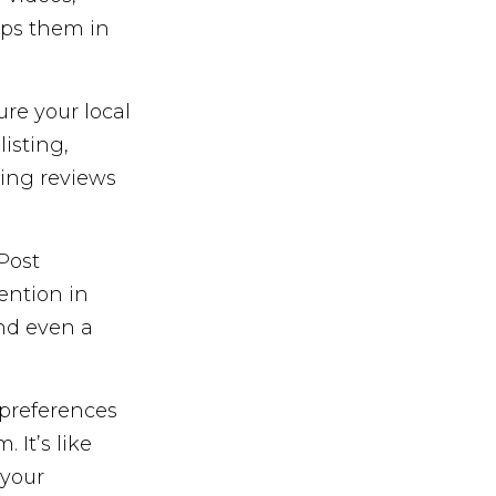
lps them in
ure your local
isting,
ing reviews
Post
ention in
and even a
preferences
It’s like
 your