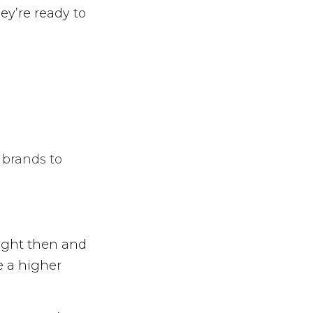
ey’re ready to
 brands to
ight then and
e a higher