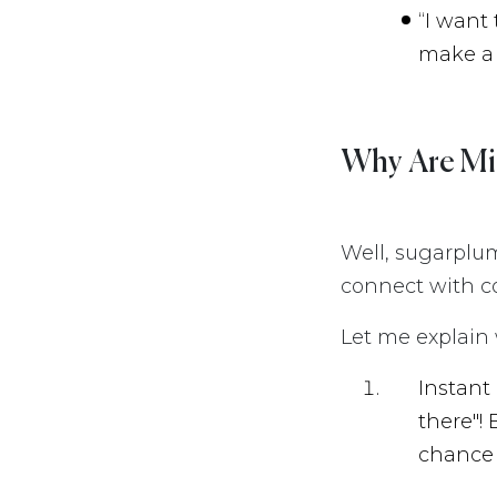
“I want
make a 
Why Are Mi
Well, sugarplu
connect with co
Let me explain w
Instant
there"!
chance 