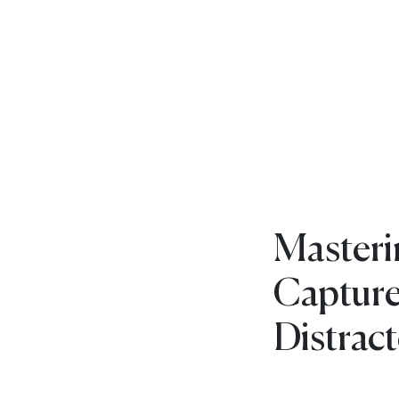
Masteri
Capture
Distrac