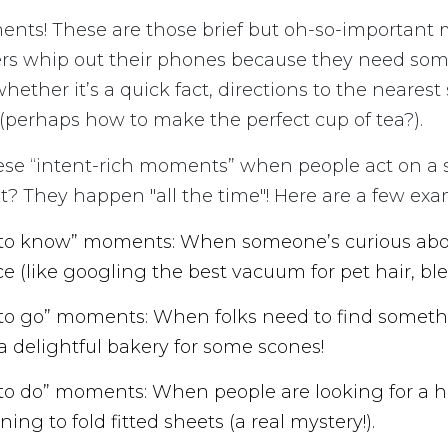
nts! These are those brief but oh-so-importan
s whip out their phones because they need so
hether it’s a quick fact, directions to the nearest
(perhaps how to make the perfect cup of tea?).
ese “intent-rich moments” when people act on a s
? They happen "all the time"! Here are a few exa
 to know” moments: When someone’s curious abo
ce (like googling the best vacuum for pet hair, bles
 to go” moments: When folks need to find someth
 delightful bakery for some scones!
 to do” moments: When people are looking for a h
rning to fold fitted sheets (a real mystery!).