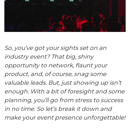
So, you’ve got your sights set on an
industry event? That big, shiny
opportunity to network, flaunt your
product, and, of course, snag some
valuable leads. But, just showing up isn’t
enough. With a bit of foresight and some
planning, you’ll go from stress to success
in no time. So let’s break it down and
make your event presence unforgettable!