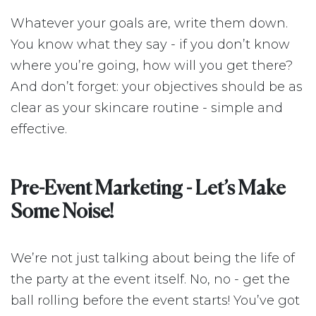
Whatever your goals are, write them down.
You know what they say - if you don’t know
where you’re going, how will you get there?
And don’t forget: your objectives should be as
clear as your skincare routine - simple and
effective.
Pre-Event Marketing - Let’s Make
Some Noise!
We’re not just talking about being the life of
the party at the event itself. No, no - get the
ball rolling before the event starts! You’ve got