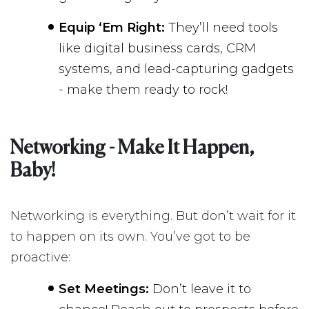
Equip ‘Em Right:
They’ll need tools
like digital business cards, CRM
systems, and lead-capturing gadgets
- make them ready to rock!
Networking - Make It Happen,
Baby!
Networking is everything. But don’t wait for it
to happen on its own. You’ve got to be
proactive:
Set Meetings:
Don’t leave it to