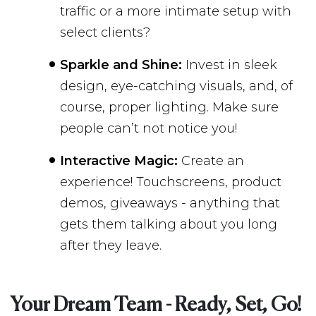
traffic or a more intimate setup with
select clients?
Sparkle and Shine:
Invest in sleek
design, eye-catching visuals, and, of
course, proper lighting. Make sure
people can’t not notice you!
Interactive Magic:
Create an
experience! Touchscreens, product
demos, giveaways - anything that
gets them talking about you long
after they leave.
Your Dream Team - Ready, Set, Go!