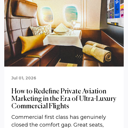
Jul 01, 2026
How to Redefine Private Aviation
Marketing in the Era of Ultra-Luxury
Commercial Flights
Commercial first class has genuinely
closed the comfort gap. Great seats,