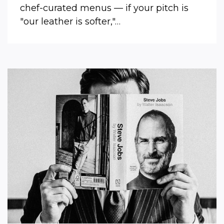
chef-curated menus — if your pitch is
"our leather is softer,"…