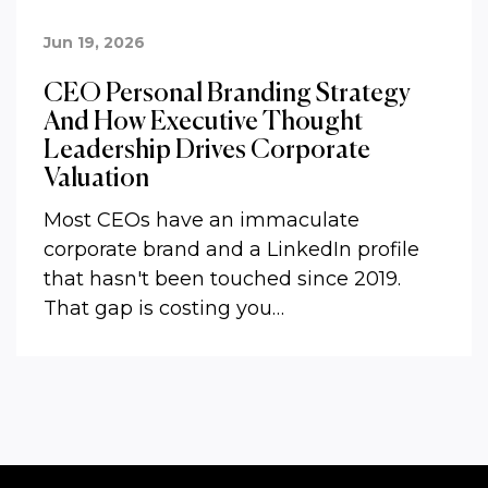
Jun 19, 2026
CEO Personal Branding Strategy
And How Executive Thought
Leadership Drives Corporate
Valuation
Most CEOs have an immaculate
corporate brand and a LinkedIn profile
that hasn't been touched since 2019.
That gap is costing you…