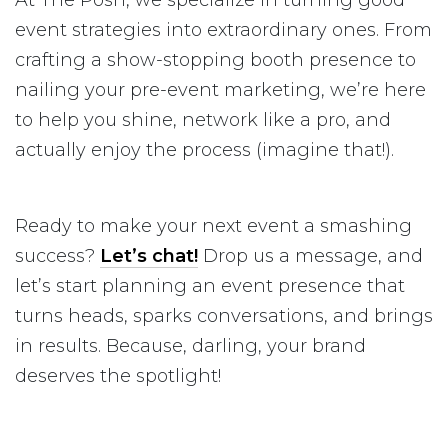
event strategies into extraordinary ones. From
crafting a show-stopping booth presence to
nailing your pre-event marketing, we’re here
to help you shine, network like a pro, and
actually enjoy the process (imagine that!).
Ready to make your next event a smashing
success?
Let’s chat!
Drop us a message, and
let’s start planning an event presence that
turns heads, sparks conversations, and brings
in results. Because, darling, your brand
deserves the spotlight!