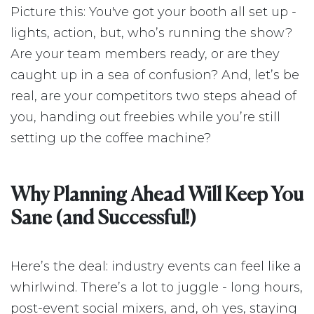
Picture this: You've got your booth all set up -
lights, action, but, who’s running the show?
Are your team members ready, or are they
caught up in a sea of confusion? And, let’s be
real, are your competitors two steps ahead of
you, handing out freebies while you’re still
setting up the coffee machine?
Why Planning Ahead Will Keep You
Sane (and Successful!)
Here’s the deal: industry events can feel like a
whirlwind. There’s a lot to juggle - long hours,
post-event social mixers, and, oh yes, staying