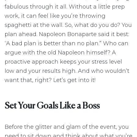
fabulous through it all. Without a little prep
work, it can feel like you’re throwing
spaghetti at the wall. So, what do you do? You
plan ahead. Napoleon Bonaparte said it best:
“A bad plan is better than no plan.” Who can
argue with the old Napoleon himself? A
proactive approach keeps your stress level
low and your results high. And who wouldn’t
want that, right? Let’s get into it!
Set Your Goals Like a Boss
Before the glitter and glam of the event, you
need to sit down and think about what you’re