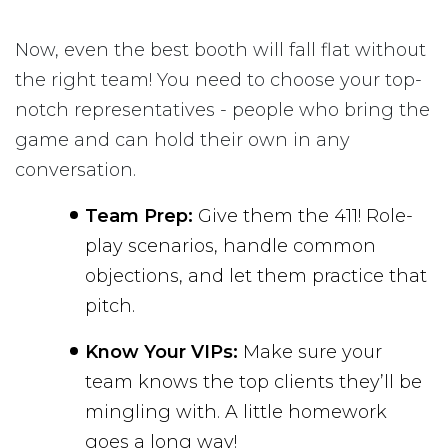
Now, even the best booth will fall flat without
the right team! You need to choose your top-
notch representatives - people who bring the
game and can hold their own in any
conversation.
Team Prep:
Give them the 411! Role-
play scenarios, handle common
objections, and let them practice that
pitch.
Know Your VIPs:
Make sure your
team knows the top clients they’ll be
mingling with. A little homework
goes a long way!