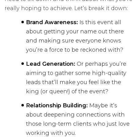
really hoping to achieve. Let’s break it down:
Brand Awareness:
Is this event all
about getting your name out there
and making sure everyone knows
you’re a force to be reckoned with?
Lead Generation:
Or perhaps you’re
aiming to gather some high-quality
leads that’ll make you feel like the
king (or queen!) of the event?
Relationship Building:
Maybe it’s
about deepening connections with
those long-term clients who just love
working with you.