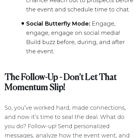
chance! Reach out to prospects before
the event and schedule time to chat.
Social Butterfly Mode:
Engage,
engage, engage on social media!
Build buzz before, during, and after
the event.
The Follow-Up - Don’t Let That
Momentum Slip!
So, you’ve worked hard, made connections,
and now it’s time to seal the deal. What do
you do? Follow-up! Send personalized
messages, analyze how the event went, and