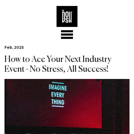
Feb, 2025
How to Ace Your Next Industry
Event - No Stress, All Success!