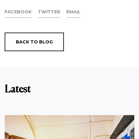
FACEBOOK
TWITTER
EMAIL
BACK TO BLOG
Latest