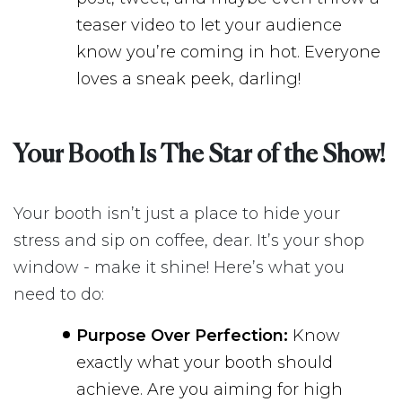
teaser video to let your audience
know you’re coming in hot. Everyone
loves a sneak peek, darling!
Your Booth Is The Star of the Show!
Your booth isn’t just a place to hide your
stress and sip on coffee, dear. It’s your shop
window - make it shine! Here’s what you
need to do:
Purpose Over Perfection:
Know
exactly what your booth should
achieve. Are you aiming for high