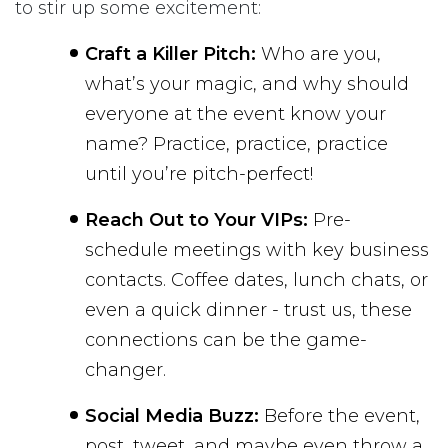
to stir up some excitement:
Craft a Killer Pitch:
Who are you,
what’s your magic, and why should
everyone at the event know your
name? Practice, practice, practice
until you’re pitch-perfect!
Reach Out to Your VIPs:
Pre-
schedule meetings with key business
contacts. Coffee dates, lunch chats, or
even a quick dinner - trust us, these
connections can be the game-
changer.
Social Media Buzz:
Before the event,
post, tweet, and maybe even throw a