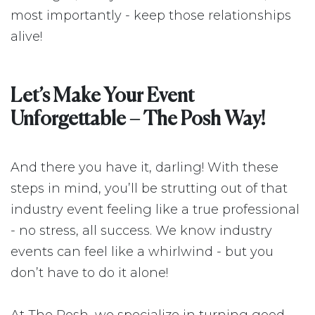
most importantly - keep those relationships
alive!
Let’s Make Your Event
Unforgettable – The Posh Way!
And there you have it, darling! With these
steps in mind, you’ll be strutting out of that
industry event feeling like a true professional
- no stress, all success. We know industry
events can feel like a whirlwind - but you
don’t have to do it alone!
At The Posh, we specialize in turning good